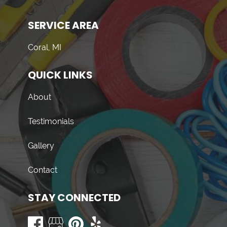
SERVICE AREA
Coral, MI
QUICK LINKS
About
Testimonials
Gallery
Contact
STAY CONNECTED