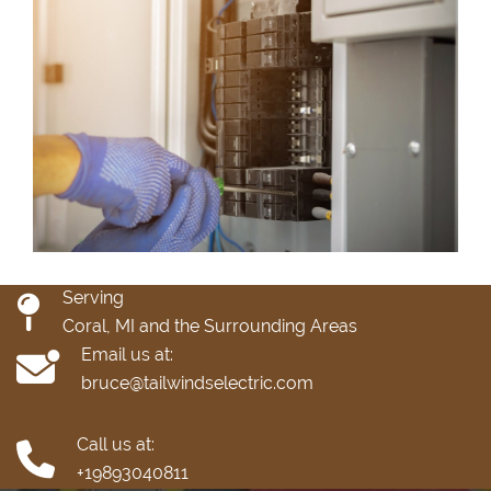
Serving
Coral, MI and the Surrounding Areas
Email us at:
bruce@tailwindselectric.com
Call us at:
+19893040811