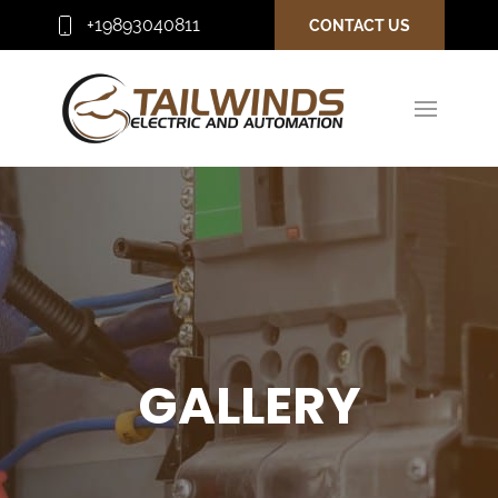
+19893040811
CONTACT US
GALLERY