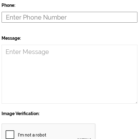
Phone:
Message:
Image Verification: