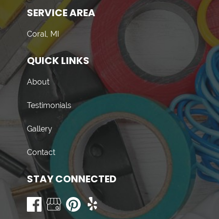
SERVICE AREA
Coral, MI
QUICK LINKS
About
Testimonials
Gallery
Contact
STAY CONNECTED