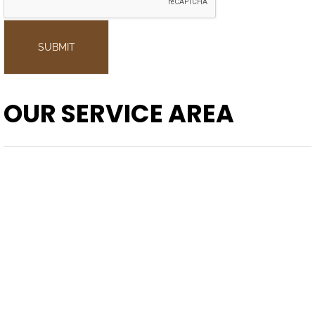
SUBMIT
OUR SERVICE AREA