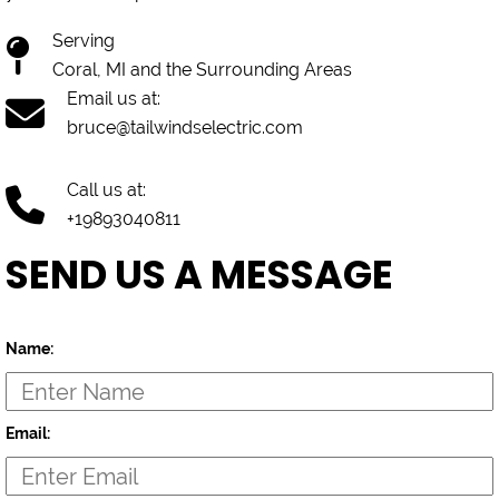
Serving
Coral, MI and the Surrounding Areas
Email us at:
bruce@tailwindselectric.com
Call us at:
+19893040811
SEND US A MESSAGE
Name:
Email: