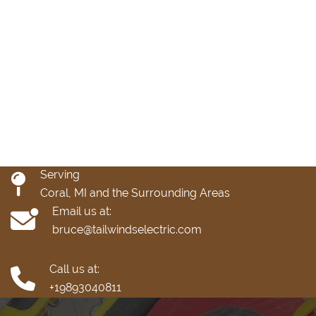
Serving
Coral, MI and the Surrounding Areas
Email us at:
bruce@tailwindselectric.com
Call us at:
+19893040811