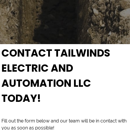
CONTACT TAILWINDS
ELECTRIC AND
AUTOMATION LLC
TODAY!
Fill out the form below and our team will be in contact with
you as soon as possible!