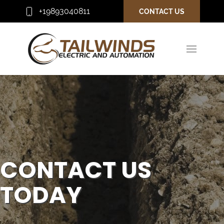
+19893040811
CONTACT US
CONTACT US
TODAY